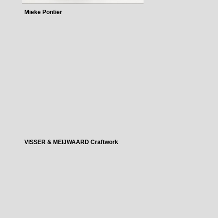
Mieke Pontier
VISSER & MEIJWAARD Craftwork