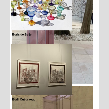
Boris de Beijer
Bodil Ouédraogo