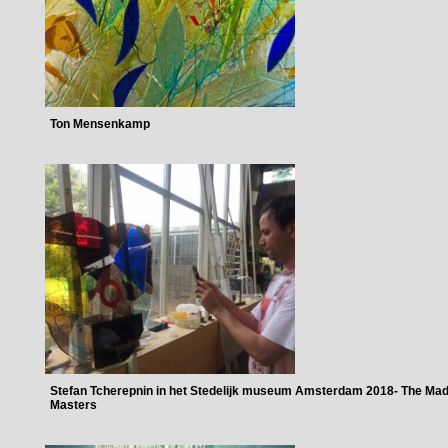
Ton Mensenkamp
Stefan Tcherepnin in het Stedelijk museum Amsterdam 2018- The Ma
Masters