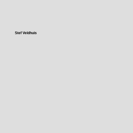
Stef Veldhuis