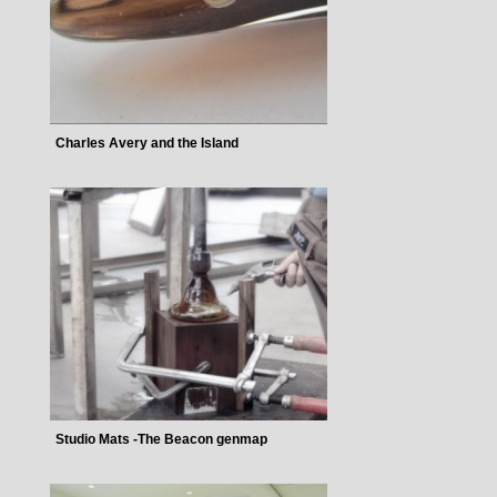
Charles Avery and the Island
Studio Mats -The Beacon genmap