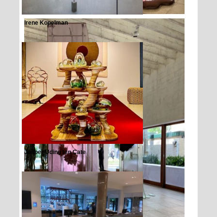
Irene Kopelman
Jasper Uding ten Cate