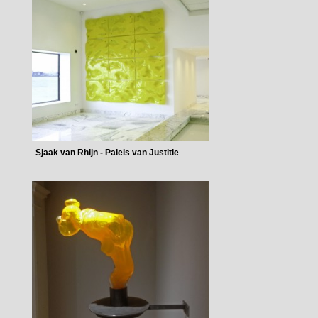
Sjaak van Rhijn - Paleis van Justitie