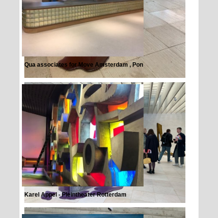
Qua associates for Move Amsterdam , Pon
Karel Appel - Pleintheater Rotterdam