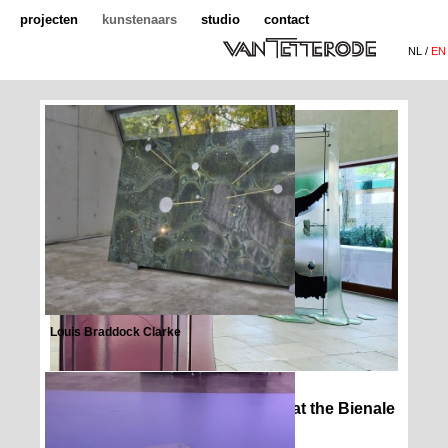
projecten
kunstenaars
studio
contact
NL /
EN
Louis Braddock Clarke
Ane Graff - stes of Inflammation at the Bienale
Venice Nordic Pavilion