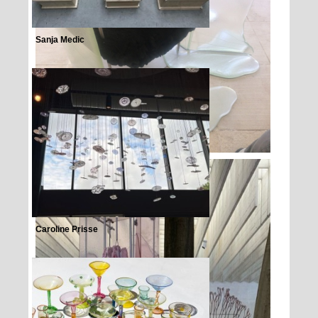
Sanja Medic
Caroline Prisse