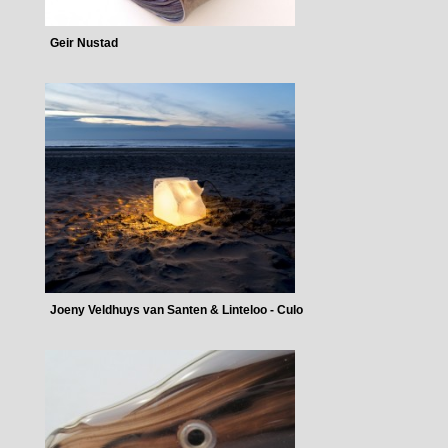
Geir Nustad
Joeny Veldhuys van Santen & Linteloo - Culo