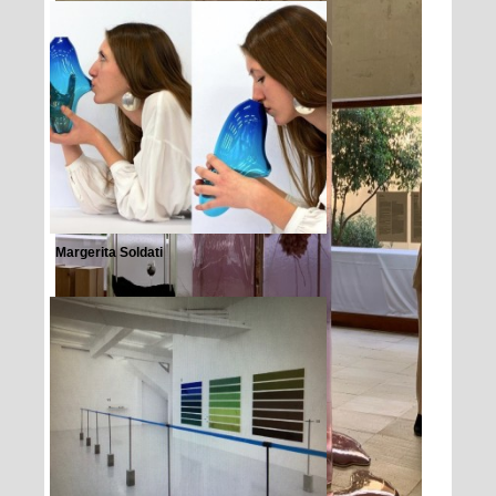
Margerita Soldati