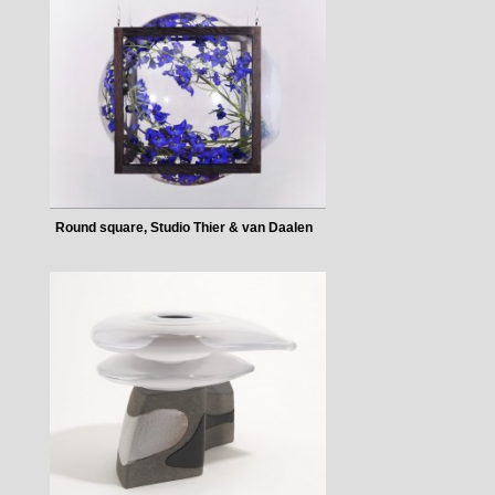
Round square, Studio Thier & van Daalen