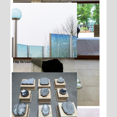
Filip Vervaet