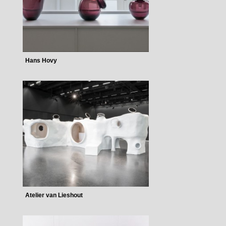
Hans Hovy
Atelier van Lieshout