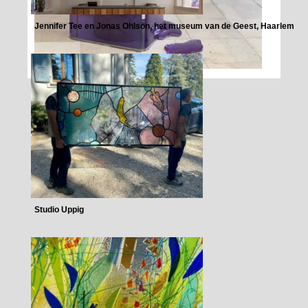
Jennifer Tee en Jonas Ohlson, het museum van de Geest, Haarlem
Studio Uppig