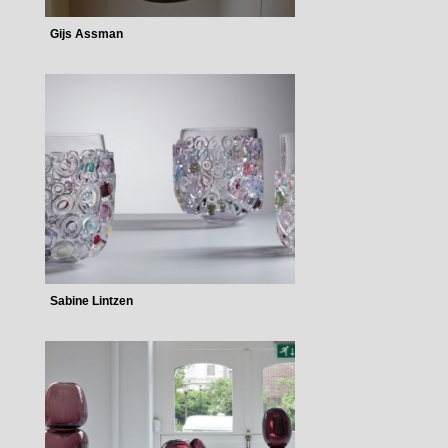
Gijs Assman
Sabine Lintzen