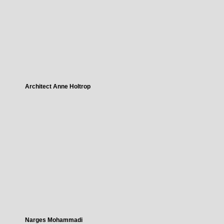
Architect Anne Holtrop
Narges Mohammadi