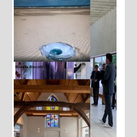
Rosella Biscotti