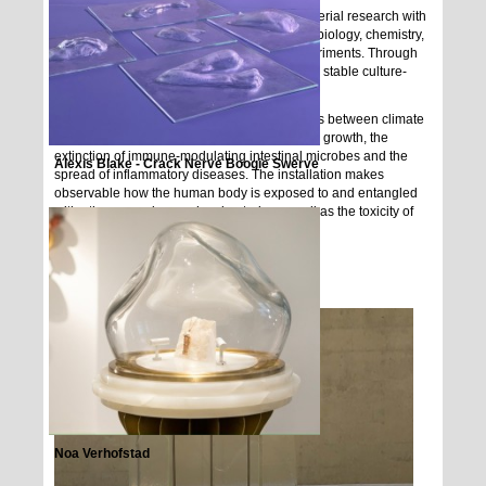
Ane Graf creates works that combine her material research with
a broad range of of disciplines such as microbiology, chemistry,
feminist new materialism, and alchemic experiments. Through
her installations she confrontsthe allegedlyyu stable culture-
basedstructures and classifications.
States of inflamation, refers to the connections between climate
change, Western societies drive by economic growth, the
extinction of immune-modulating intestinal microbes and the
Alexis Blake - Crack Nerve Boogie Swerve
spread of inflammatory diseases. The installation makes
observable how the human body is exposed to and entangled
with other agencies, such asbacteria, as well as the toxicity of
the environment.
Noa Verhofstad