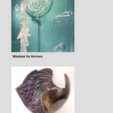
Windows for Hermes